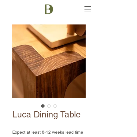
Luca Dining Table
Expect at least 8-12 weeks lead time