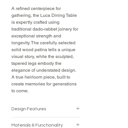
A refined centerpiece for 
gathering, the Luca Dining Table 
is expertly crafted using 
traditional dado-rabbet joinery for 
exceptional strength and 
longevity. The carefully selected 
solid wood patina tells a unique 
visual story, while the sculpted, 
tapered legs embody the 
elegance of understated design. 
A true heirloom piece, built to 
create memories for generations 
to come.
Design Features
Cross-laced ends, ensuring 
Materials & Functionality
the table's integrity over time 