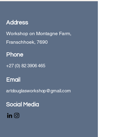
Address
Workshop on Montagne Farm,
Franschhoek, 7690
Phone
+27 (0) 82 3906 465
Email
artdouglasworkshop@gmail.com
Social Media