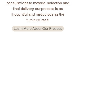
consultations to material selection and
final delivery, our process is as
thoughtful and meticulous as the
furniture itself.
Learn More About Our Process