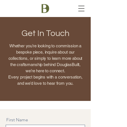
Get In Touch
Whether you’re looking to commission a
bespoke piece, inquire about our
collections, or simply to learn more about
the craftsmanship behind DouglasBuilt,
we’re here to connect.
Every project begins with a conversation,
and we’d love to hear from you.
First Name