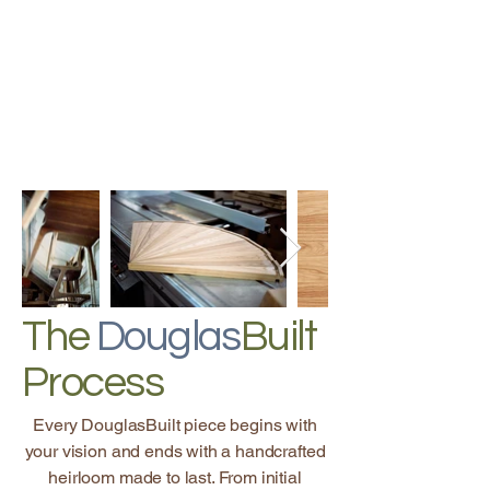
The
Douglas
Built
Process
Every DouglasBuilt piece begins with
your vision and ends with a handcrafted
heirloom made to last. From initial