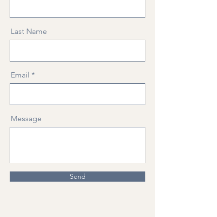
Last Name
Email
Message
Send